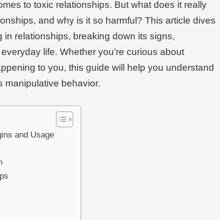
mes to toxic relationships. But what does it really
nships, and why is it so harmful? This article dives
 in relationships, breaking down its signs,
 everyday life. Whether you’re curious about
appening to you, this guide will help you understand
s manipulative behavior.
igins and Usage
n
ips