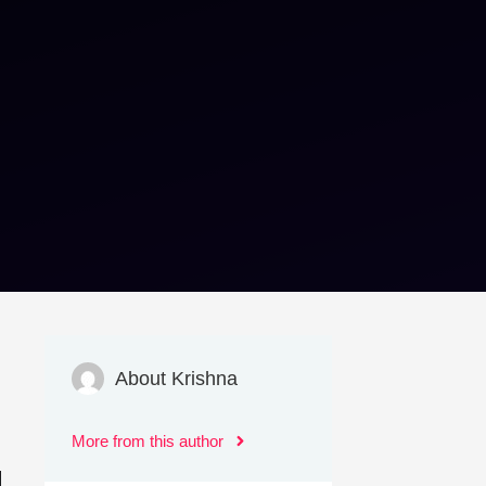
About Krishna
More from this author