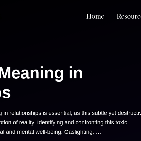
s
Home
Resourc
 Meaning in
ps
n relationships is essential, as this subtle yet destructi
on of reality. Identifying and confronting this toxic
al and mental well-being. Gaslighting, …