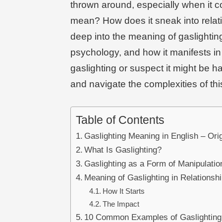
thrown around, especially when it co
mean? How does it sneak into relatio
deep into the meaning of gaslighting
psychology, and how it manifests in
gaslighting or suspect it might be h
and navigate the complexities of thi
Table of Contents
Gaslighting Meaning in English – Or
What Is Gaslighting?
Gaslighting as a Form of Manipulatio
Meaning of Gaslighting in Relationsh
How It Starts
The Impact
10 Common Examples of Gaslighting