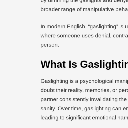
by dimming the gaslights and denyin
broader range of manipulative behav
In modern English, “gaslighting” is u
where someone uses denial, contrad
person.
What Is Gaslighti
Gaslighting is a psychological man
doubt their reality, memories, or per
partner consistently invalidating th
sanity. Over time, gaslighting can e
leading to significant emotional har