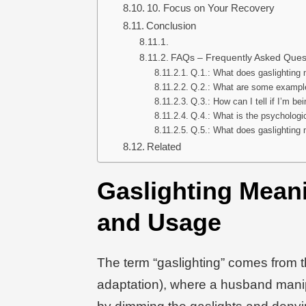
10. Focus on Your Recovery
Conclusion
FAQs – Frequently Asked Ques
Q.1.: What does gaslighting 
Q.2.: What are some example
Q.3.: How can I tell if I’m be
Q.4.: What is the psychologic
Q.5.: What does gaslighting 
Related
Gaslighting Meani
and Usage
The term “gaslighting” comes from 
adaptation), where a husband manipu