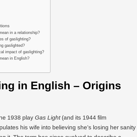
tions
mean in a relationship?
s of gaslighting?
ing gaslighted?
al impact of gaslighting?
mean in English?
ng in English
– Origins
the 1938 play
Gas Light
(and its 1944 film
lates his wife into believing she’s losing her sanity