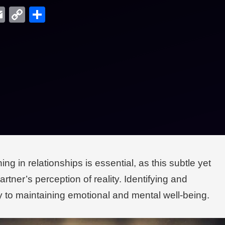
edIn
hreads
Email
Copy
Share
Link
g in relationships is essential, as this subtle yet
rtner’s perception of reality. Identifying and
ey to maintaining emotional and mental well-being.