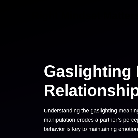
Skip
Right Mindset Matter
to
content
Gaslighting
Relationshi
Understanding the gaslighting meaning i
manipulation erodes a partner’s percepti
behavior is key to maintaining emotion