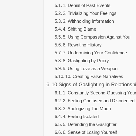
1. Denial of Past Events
2. Trivializing Your Feelings
3. Withholding Information
4. Shifting Blame
5. Using Compassion Against You
6. Rewriting History
7. Undermining Your Confidence
8. Gaslighting by Proxy
9. Using Love as a Weapon
10. Creating False Narratives
10 Signs of Gaslighting in Relationsh
1. Constantly Second-Guessing Your
2. Feeling Confused and Disoriented
3. Apologizing Too Much
4. Feeling Isolated
5. Defending the Gaslighter
6. Sense of Losing Yourself