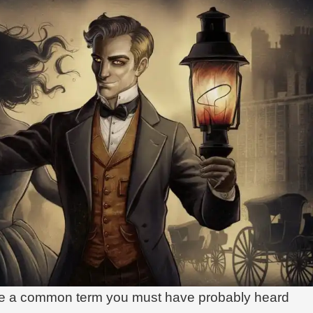
me a common term you must have probably heard