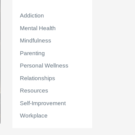
Addiction
Mental Health
Mindfulness
Parenting
Personal Wellness
Relationships
Resources
Self-Improvement
Workplace