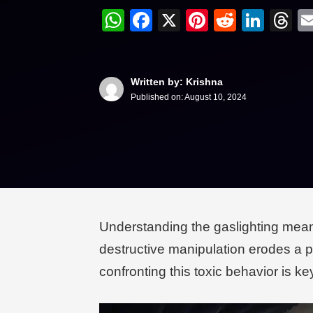
WhatsApp
Facebook
X
Pinterest
Reddit
Link
T
Written by: Krishna
Published on:
August 10, 2024
Understanding the gaslighting meanin
destructive manipulation erodes a pa
confronting this toxic behavior is k