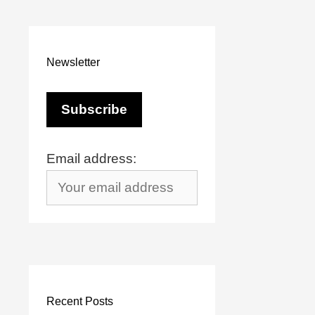
Newsletter
Email address:
Recent Posts