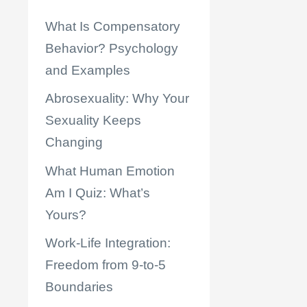
What Is Compensatory
Behavior? Psychology
and Examples
Abrosexuality: Why Your
Sexuality Keeps
Changing
What Human Emotion
Am I Quiz: What’s
Yours?
Work-Life Integration:
Freedom from 9-to-5
Boundaries