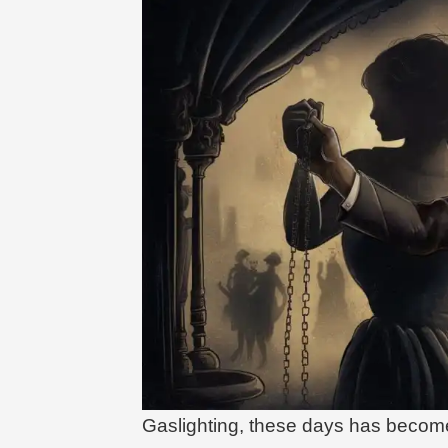
Gaslighting, these days has beco