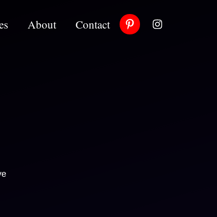
es
About
Contact
ve