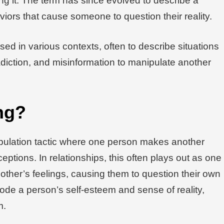
g it. The term has since evolved to describe a
iors that cause someone to question their reality.
sed in various contexts, often to describe situations
iction, and misinformation to manipulate another
ng?
ipulation tactic where one person makes another
ceptions. In relationships, this often plays out as one
e other’s feelings, causing them to question their own
rode a person’s self-esteem and sense of reality,
m.