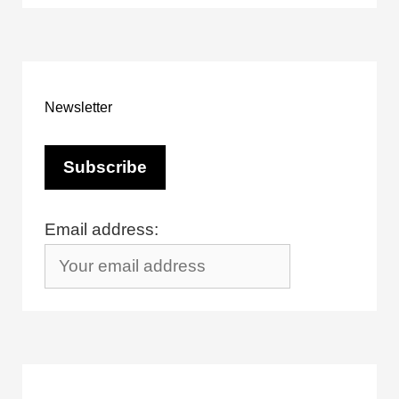
Newsletter
Email address: