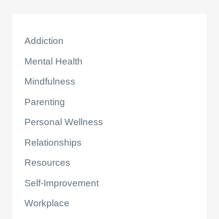
Addiction
Mental Health
Mindfulness
Parenting
Personal Wellness
Relationships
Resources
Self-Improvement
Workplace