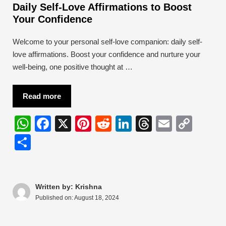
Daily Self-Love Affirmations to Boost
Your Confidence
Welcome to your personal self-love companion: daily self-
love affirmations. Boost your confidence and nurture your
well-being, one positive thought at …
Read more
W
F
X
Pi
R
Li
T
E
C
h
a
nt
e
n
hr
m
o
S
at
c
er
d
k
e
ail
p
h
s
e
e
di
e
a
y
ar
A
b
st
t
dI
d
Li
e
Written by: Krishna
Published on:
August 18, 2024
p
o
n
s
n
p
o
k