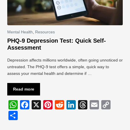
Mental Health
,
Resources
PHQ-9 Depression Test: Quick Self-
Assessment
Depression affects millions worldwide, often going unnoticed or
untreated. The PHQ-9 test offers a simple, quick way to
assess your mental health and determine if …
Read more
W
F
X
Pi
R
Li
T
E
C
h
a
nt
e
n
hr
m
o
S
at
c
er
d
k
e
ail
p
h