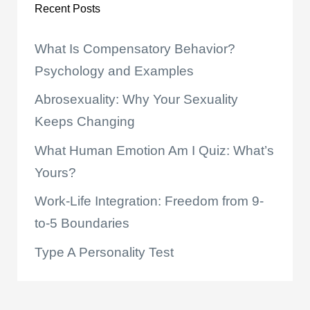
Recent Posts
What Is Compensatory Behavior?
Psychology and Examples
Abrosexuality: Why Your Sexuality
Keeps Changing
What Human Emotion Am I Quiz: What’s
Yours?
Work-Life Integration: Freedom from 9-
to-5 Boundaries
Type A Personality Test