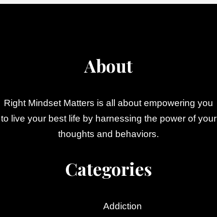
About
Right Mindset Matters is all about empowering you
to live your best life by harnessing the power of your
thoughts and behaviors.
Categories
Addiction