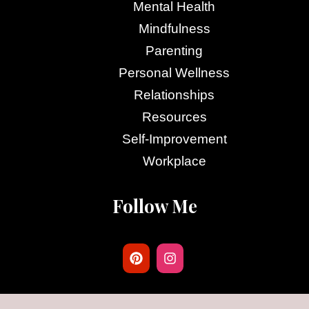
Mental Health
Mindfulness
Parenting
Personal Wellness
Relationships
Resources
Self-Improvement
Workplace
Follow Me