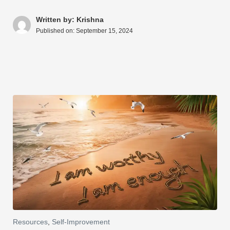
s
e
e
di
e
a
y
ar
A
b
st
t
dI
d
Li
e
Written by: Krishna
Published on:
September 15, 2024
p
o
n
s
n
p
o
k
k
Resources
,
Self-Improvement