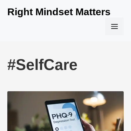
Skip
Right Mindset Matters
to
content
Men
#SelfCare