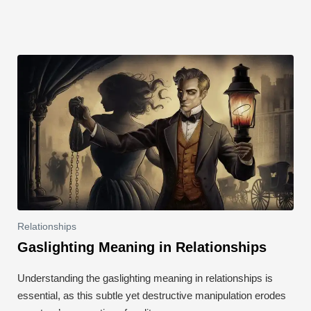
k
Relationships
Gaslighting Meaning in Relationships
Understanding the gaslighting meaning in relationships is
essential, as this subtle yet destructive manipulation erodes