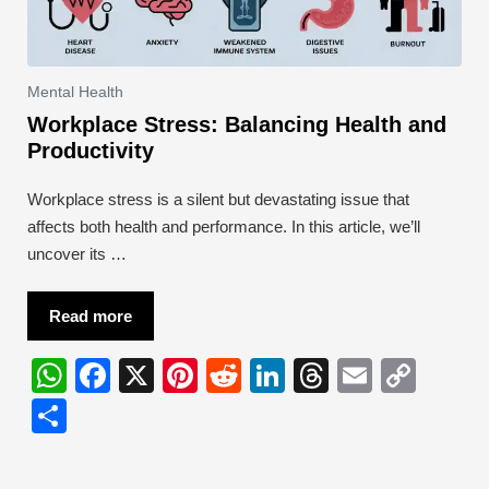
Mental Health
Workplace Stress: Balancing Health and
Productivity
Workplace stress is a silent but devastating issue that
affects both health and performance. In this article, we’ll
uncover its …
Read more
W
F
X
Pi
R
Li
T
E
C
h
a
nt
e
n
hr
m
o
S
at
c
er
d
k
e
ail
p
h
s
e
e
di
e
a
y
ar