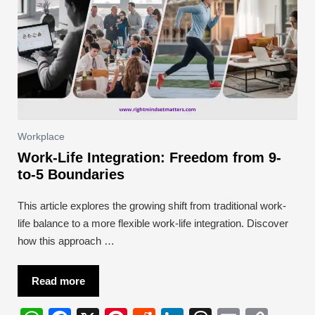
Workplace
Work-Life Integration: Freedom from 9-
to-5 Boundaries
This article explores the growing shift from traditional work-
life balance to a more flexible work-life integration. Discover
how this approach …
Read more