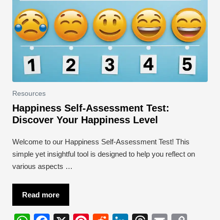
Resources
Happiness Self-Assessment Test:
Discover Your Happiness Level
Welcome to our Happiness Self-Assessment Test! This
simple yet insightful tool is designed to help you reflect on
various aspects …
Read more