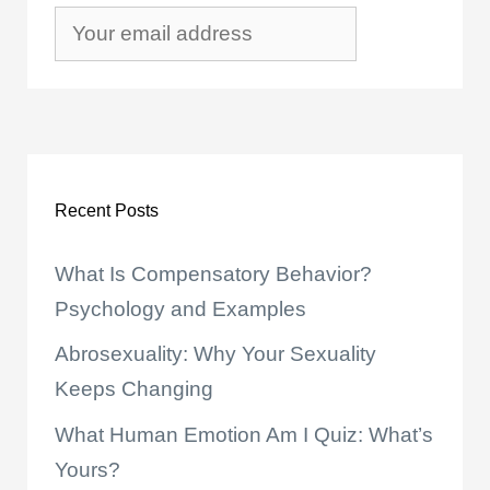
Recent Posts
What Is Compensatory Behavior?
Psychology and Examples
Abrosexuality: Why Your Sexuality
Keeps Changing
What Human Emotion Am I Quiz: What’s
Yours?