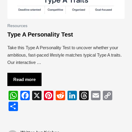
Resources
Type A Personality Test
Take this Type A Personality Test to uncover whether your
ambitious, fast-paced lifestyle matches typical Type A traits.
Our interactive …
Read more
W
F
X
Pi
R
Li
T
E
C
h
a
nt
e
n
hr
m
o
S
at
c
er
d
k
e
ail
p
h
s
e
e
di
e
a
y
ar