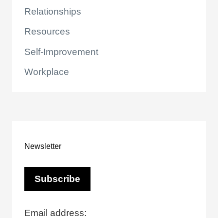
Relationships
Resources
Self-Improvement
Workplace
Newsletter
Email address: