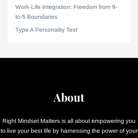
Work-Life Integration: Freedom from 9-
to-5 Boundaries
Type A Personality Test
About
Right Mindset Matters is all about empowering you
to live your best life by harnessing the power of your