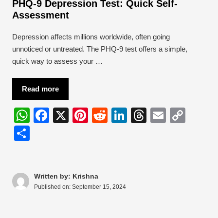
PHQ-9 Depression Test: Quick Self-
Assessment
Depression affects millions worldwide, often going
unnoticed or untreated. The PHQ-9 test offers a simple,
quick way to assess your …
Read more
W
F
X
Pi
R
Li
T
E
C
h
a
nt
e
n
hr
m
o
S
at
c
er
d
k
e
ail
p
h
s
e
e
di
e
a
y
ar
A
b
st
t
dI
d
Li
e
Written by: Krishna
Published on:
September 15, 2024
p
o
n
s
n
p
o
k