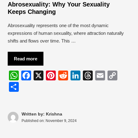
Abrosexuality: Why Your Sexuality
Keeps Changing
Abrosexuality represents one of the most dynamic
expressions of human sexuality, where attraction naturally
shifts and flows over time. This …
Read more
W
F
X
Pi
R
Li
T
E
C
h
a
nt
e
n
hr
m
o
S
at
c
er
d
k
e
ail
p
h
s
e
e
di
e
a
y
ar
A
b
st
t
dI
d
Li
e
Written by: Krishna
Published on:
November 9, 2024
p
o
n
s
n
p
o
k