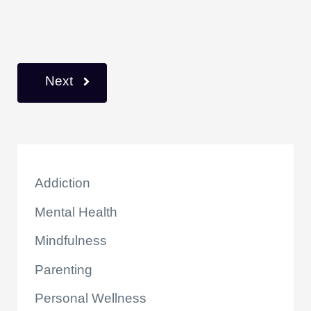
k
Next
Addiction
Mental Health
Mindfulness
Parenting
Personal Wellness