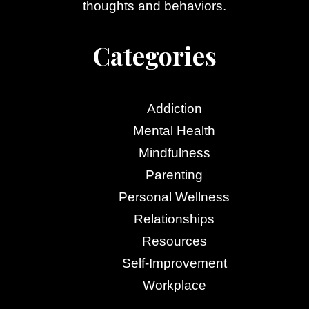
thoughts and behaviors.
Categories
Addiction
Mental Health
Mindfulness
Parenting
Personal Wellness
Relationships
Resources
Self-Improvement
Workplace