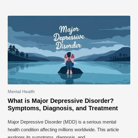
Mental Health
What is Major Depressive Disorder?
Symptoms, Diagnosis, and Treatment
Major Depressive Disorder (MDD) is a serious mental
health condition affecting millions worldwide. This article
explores its symptoms, diagnosis, and …