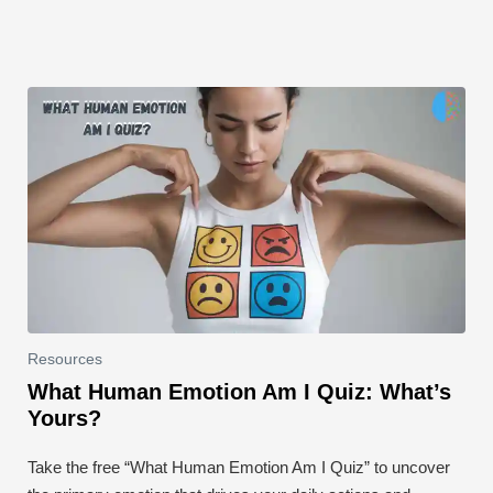
k
Resources
What Human Emotion Am I Quiz: What’s
Yours?
Take the free “What Human Emotion Am I Quiz” to uncover