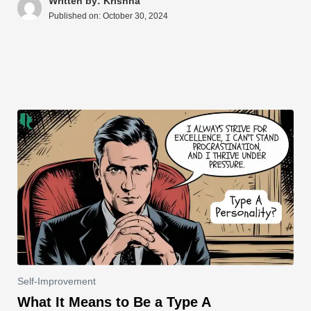
A
b
st
t
dI
d
Li
e
Written by: Krishna
Published on:
October 30, 2024
p
o
n
s
n
p
o
k
k
Self-Improvement
What It Means to Be a Type A