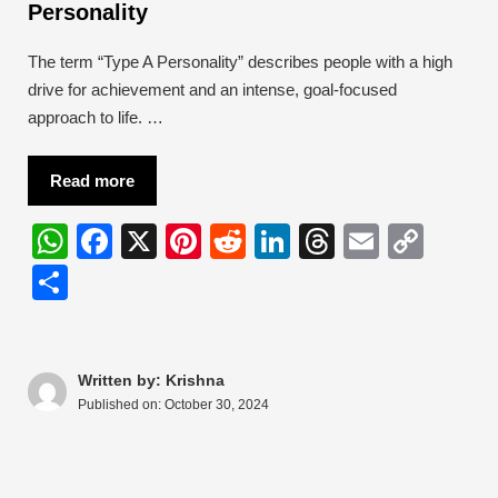
Personality
The term “Type A Personality” describes people with a high
drive for achievement and an intense, goal-focused
approach to life. …
Read more
W
F
X
Pi
R
Li
T
E
C
h
a
nt
e
n
hr
m
o
S
at
c
er
d
k
e
ail
p
h
s
e
e
di
e
a
y
ar
A
b
st
t
dI
d
Li
e
Written by: Krishna
Published on:
October 30, 2024
p
o
n
s
n
p
o
k
k