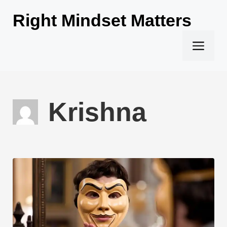
Skip
Right Mindset Matters
to
content
Men
Krishna