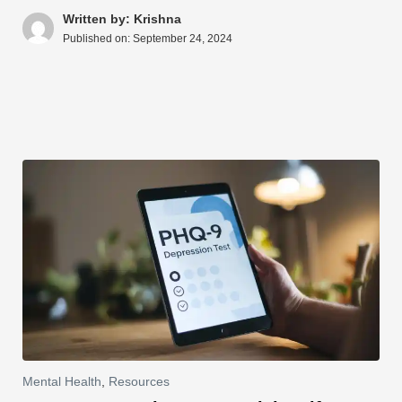
A
b
st
t
dI
d
Li
e
Written by: Krishna
Published on:
September 24, 2024
p
o
n
s
n
p
o
k
k
Mental Health
,
Resources