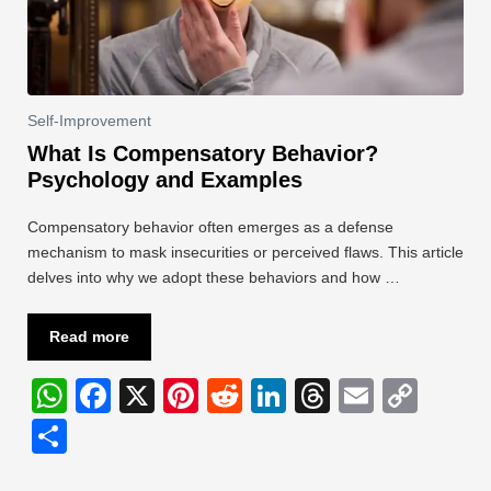
Self-Improvement
What Is Compensatory Behavior?
Psychology and Examples
Compensatory behavior often emerges as a defense
mechanism to mask insecurities or perceived flaws. This article
delves into why we adopt these behaviors and how …
Read more
W
F
X
Pi
R
Li
T
E
C
h
a
nt
e
n
hr
m
o
S
at
c
er
d
k
e
ail
p
h