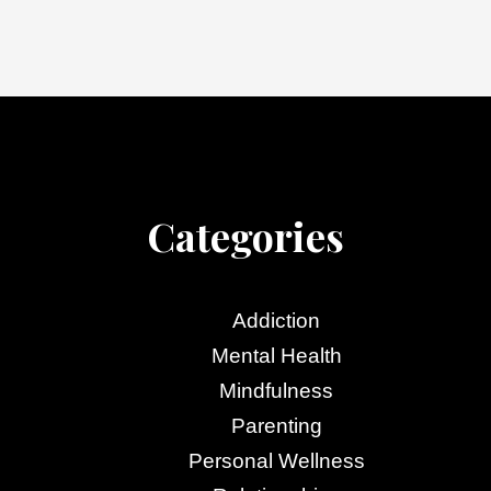
Categories
Addiction
Mental Health
Mindfulness
Parenting
Personal Wellness