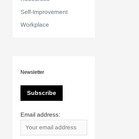
Self-Improvement
Workplace
Newsletter
Email address:
r