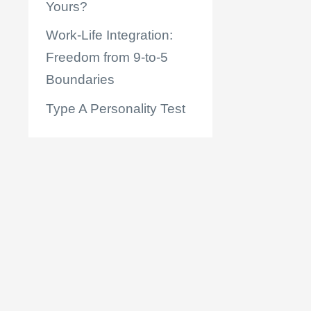
Yours?
Work-Life Integration:
Freedom from 9-to-5
Boundaries
Type A Personality Test