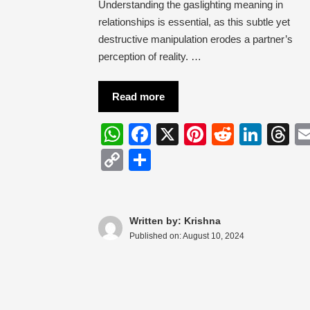
Understanding the gaslighting meaning in
relationships is essential, as this subtle yet
destructive manipulation erodes a partner’s
perception of reality. …
Read more
W
F
X
Pi
R
Li
T
h
a
nt
e
n
hr
C
S
at
c
er
d
k
e
o
h
s
e
e
di
e
a
p
ar
A
b
st
t
dI
d
y
e
Written by: Krishna
Published on:
August 10, 2024
p
o
n
s
Li
p
o
n
k
k