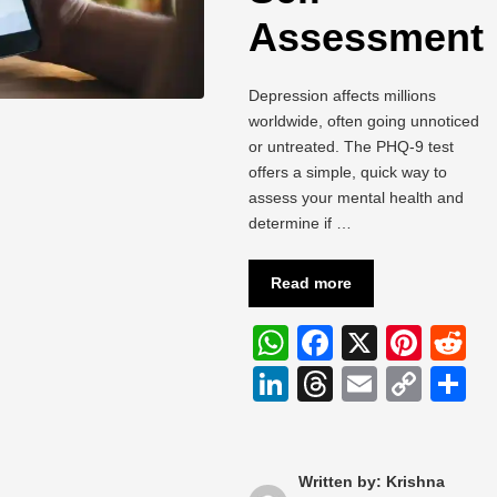
Assessment
Depression affects millions
worldwide, often going unnoticed
or untreated. The PHQ-9 test
offers a simple, quick way to
assess your mental health and
determine if …
Read more
W
F
X
Pi
R
h
a
nt
e
Li
T
E
C
S
at
c
er
d
n
hr
m
o
h
s
e
e
di
k
e
ail
p
a
A
b
st
t
e
a
y
e
Written by: Krishna