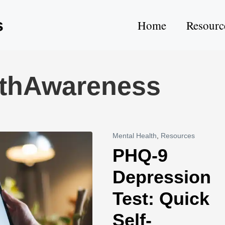
s
Home
Resourc
lthAwareness
Mental Health
,
Resources
PHQ-9
Depression
Test: Quick
Self-