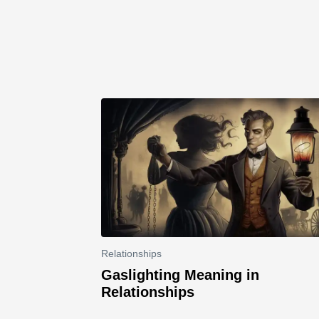
Relationships
Gaslighting Meaning in
Relationships