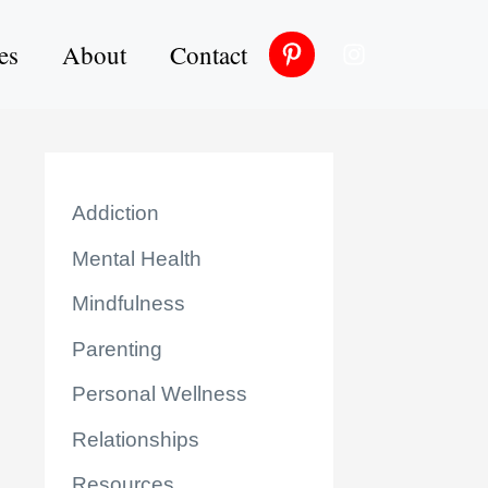
es
About
Contact
Addiction
Mental Health
Mindfulness
Parenting
Personal Wellness
Relationships
Resources