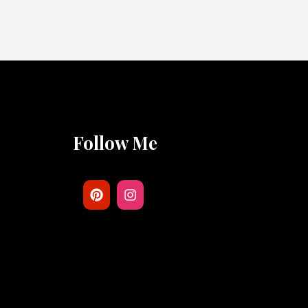
Follow Me