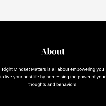
About
Right Mindset Matters is all about empowering you
to live your best life by harnessing the power of your
thoughts and behaviors.