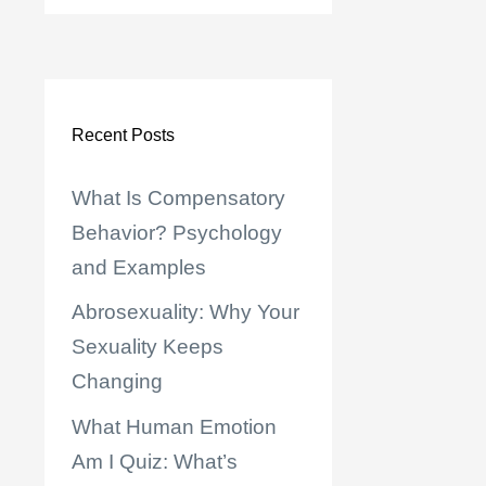
Recent Posts
What Is Compensatory
Behavior? Psychology
and Examples
Abrosexuality: Why Your
Sexuality Keeps
Changing
What Human Emotion
Am I Quiz: What’s