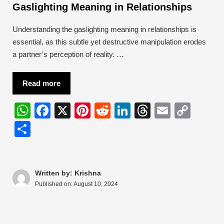
Gaslighting Meaning in Relationships
Understanding the gaslighting meaning in relationships is
essential, as this subtle yet destructive manipulation erodes
a partner’s perception of reality. …
Read more
W
F
X
Pi
R
Li
T
E
C
h
a
nt
e
n
hr
m
o
S
at
c
er
d
k
e
ail
p
h
s
e
e
di
e
a
y
ar
A
b
st
t
dI
d
Li
e
Written by: Krishna
Published on:
August 10, 2024
p
o
n
s
n
p
o
k
k