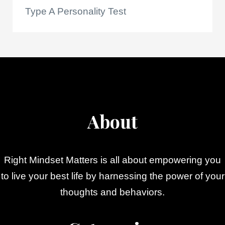
Type A Personality Test
About
Right Mindset Matters is all about empowering you
to live your best life by harnessing the power of your
thoughts and behaviors.