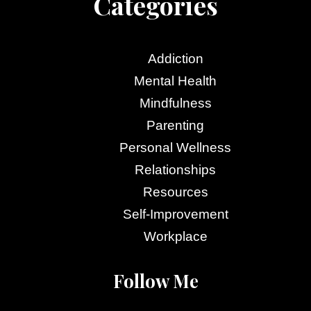
Categories
Addiction
Mental Health
Mindfulness
Parenting
Personal Wellness
Relationships
Resources
Self-Improvement
Workplace
Follow Me