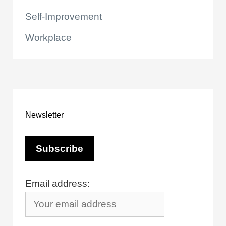
Self-Improvement
Workplace
Newsletter
Email address: