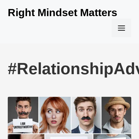
Skip
Right Mindset Matters
to
content
Men
#RelationshipAd