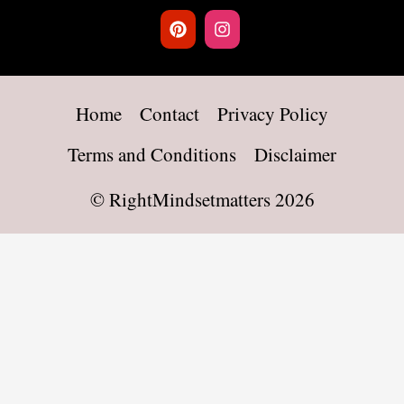
Home
Contact
Privacy Policy
Terms and Conditions
Disclaimer
©
RightMindsetmatters
2026