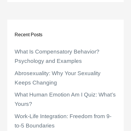
Recent Posts
What Is Compensatory Behavior?
Psychology and Examples
Abrosexuality: Why Your Sexuality
Keeps Changing
What Human Emotion Am I Quiz: What’s
Yours?
Work-Life Integration: Freedom from 9-
to-5 Boundaries