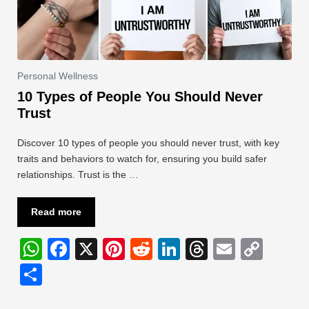
Personal Wellness
10 Types of People You Should Never
Trust
Discover 10 types of people you should never trust, with key
traits and behaviors to watch for, ensuring you build safer
relationships. Trust is the …
Read more
W
F
X
Pi
R
Li
T
E
C
h
a
nt
e
n
hr
m
o
S
at
c
er
d
k
e
ail
p
h