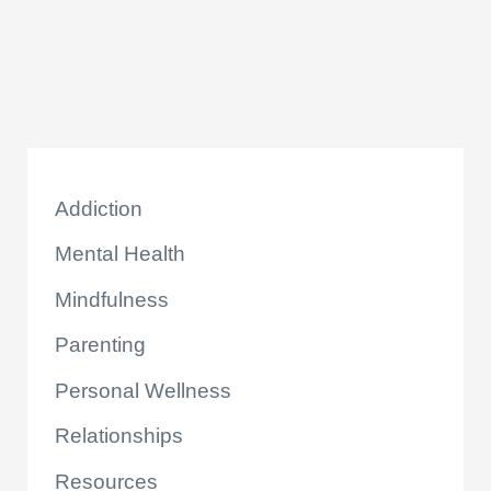
Addiction
Mental Health
Mindfulness
Parenting
Personal Wellness
Relationships
Resources