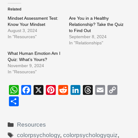
Related
Mindset Assessment Test:
Are You in a Healthy
Know Your Mindset
Relationship? Take the Quiz
August 3, 2024
to Find Out
In "Resources"
September 8, 2024
In "Relationships"
What Human Emotion Am I
Quiz: What’s Yours?
November 9, 2024
In "Resources"
W
F
X
Pi
R
Li
T
E
C
h
a
nt
e
n
hr
m
o
S
at
c
er
d
k
e
ail
p
h
s
e
e
di
e
a
y
ar
Categories
Resources
A
b
st
t
dI
d
Li
e
Tags
colorpsychology
,
colorpsychologyquiz
,