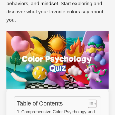
behaviors, and
mindset.
Start exploring and
discover what your favorite colors say about
you.
Table of Contents
Comprehensive Color Psychology and