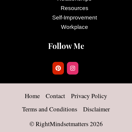
Resources
Self-Improvement
Workplace
Follow Me
Home
Contact
Privacy Policy
Terms and Conditions
Disclaimer
©
RightMindsetmatters
2026