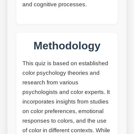
and cognitive processes.
Methodology
This quiz is based on established
color psychology theories and
research from various
psychologists and color experts. It
incorporates insights from studies
on color preferences, emotional
responses to colors, and the use
of color in different contexts. While