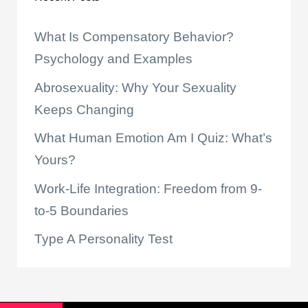
What Is Compensatory Behavior?
Psychology and Examples
Abrosexuality: Why Your Sexuality
Keeps Changing
What Human Emotion Am I Quiz: What’s
Yours?
Work-Life Integration: Freedom from 9-
to-5 Boundaries
Type A Personality Test