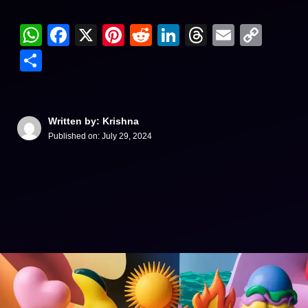
WhatsApp
Facebook
X
Pinterest
Reddit
LinkedIn
Threads
Email
Cop
Link
Share
Written by: Krishna
Published on:
July 29, 2024