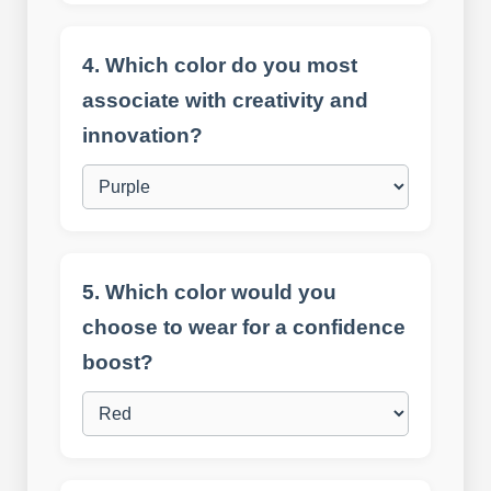
4. Which color do you most
associate with creativity and
innovation?
5. Which color would you
choose to wear for a confidence
boost?