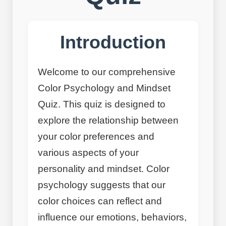
Introduction
Welcome to our comprehensive
Color Psychology and Mindset
Quiz. This quiz is designed to
explore the relationship between
your color preferences and
various aspects of your
personality and mindset. Color
psychology suggests that our
color choices can reflect and
influence our emotions, behaviors,