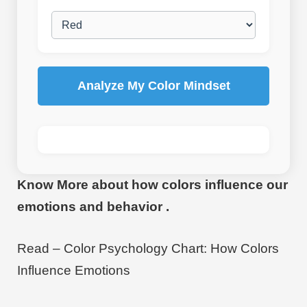
Analyze My Color Mindset
Know More about how colors influence our
emotions and behavior .
Read – Color Psychology Chart: How Colors
Influence Emotions