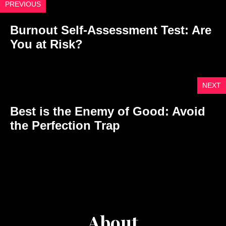
PREVIOUS
Burnout Self-Assessment Test: Are
You at Risk?
NEXT
Best is the Enemy of Good: Avoid
the Perfection Trap
About