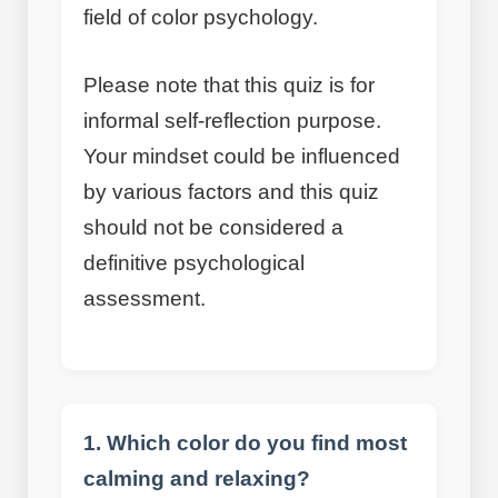
field of color psychology.
Please note that this quiz is for
informal self-reflection purpose.
Your mindset could be influenced
by various factors and this quiz
should not be considered a
definitive psychological
assessment.
1. Which color do you find most
calming and relaxing?