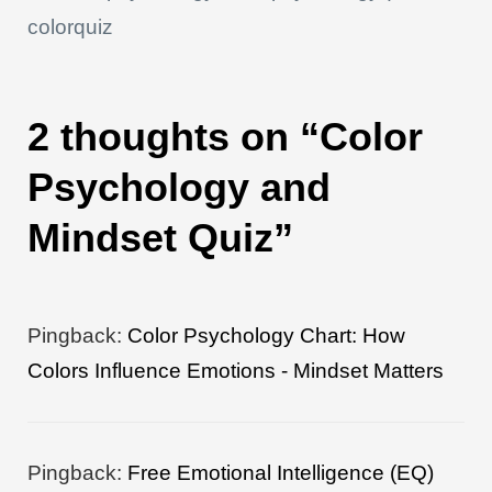
p
o
n
s
n
colorquiz
p
o
k
k
2 thoughts on “Color
Psychology and
Mindset Quiz”
Pingback:
Color Psychology Chart: How
Colors Influence Emotions - Mindset Matters
Pingback:
Free Emotional Intelligence (EQ)