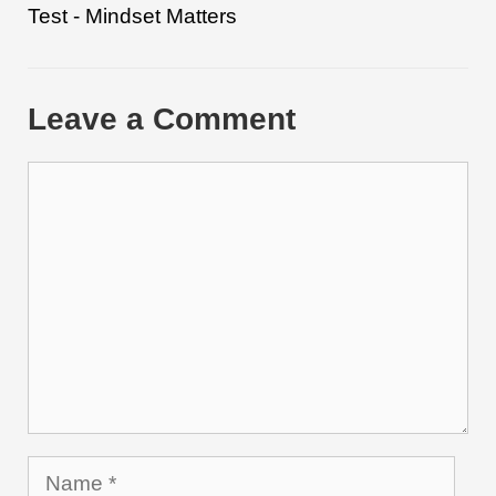
Test - Mindset Matters
Leave a Comment
Comment
Name