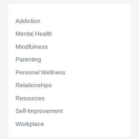
Addiction
Mental Health
Mindfulness
Parenting
Personal Wellness
Relationships
Resources
Self-Improvement
Workplace