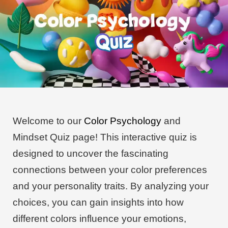
Welcome to our
Color Psychology
and
Mindset Quiz page! This interactive quiz is
designed to uncover the fascinating
connections between your color preferences
and your personality traits. By analyzing your
choices, you can gain insights into how
different colors influence your emotions,