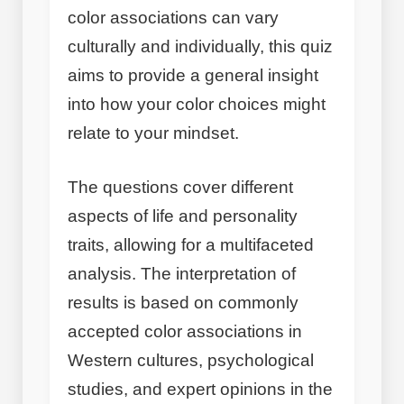
color associations can vary
culturally and individually, this quiz
aims to provide a general insight
into how your color choices might
relate to your mindset.
The questions cover different
aspects of life and personality
traits, allowing for a multifaceted
analysis. The interpretation of
results is based on commonly
accepted color associations in
Western cultures, psychological
studies, and expert opinions in the