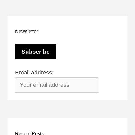
Newsletter
Email address:
Recent Posts