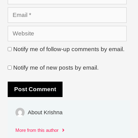
Email
Website
Notify me of follow-up comments by email.
Notify me of new posts by email.
About Krishna
More from this author