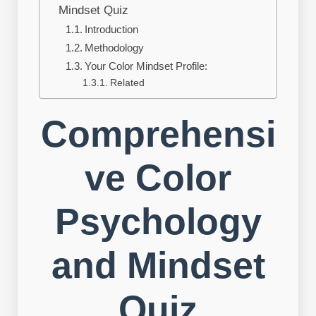
Mindset Quiz
Introduction
Methodology
Your Color Mindset Profile:
Related
Comprehensi
ve Color
Psychology
and Mindset
Quiz