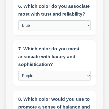
6. Which color do you associate
most with trust and reliability?
7. Which color do you most
associate with luxury and
sophistication?
8. Which color would you use to
promote a sense of balance and