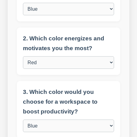
2. Which color energizes and
motivates you the most?
3. Which color would you
choose for a workspace to
boost productivity?