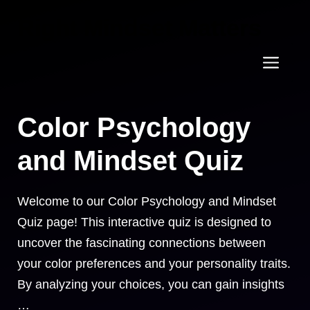
Skip
Right Mindset Matters
to
content
Men
Color Psychology
and Mindset Quiz
Welcome to our Color Psychology and Mindset
Quiz page! This interactive quiz is designed to
uncover the fascinating connections between
your color preferences and your personality traits.
By analyzing your choices, you can gain insights
…