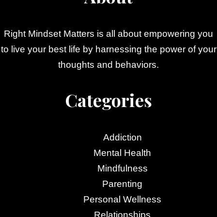
Right Mindset Matters is all about empowering you
to live your best life by harnessing the power of your
thoughts and behaviors.
Categories
Addiction
Mental Health
Mindfulness
Parenting
Personal Wellness
Relationships