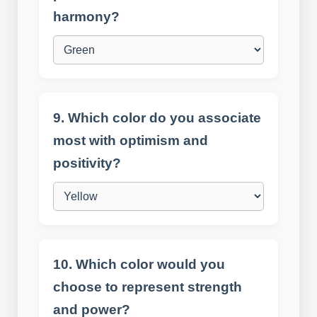
harmony?
9. Which color do you associate
most with optimism and
positivity?
10. Which color would you
choose to represent strength
and power?