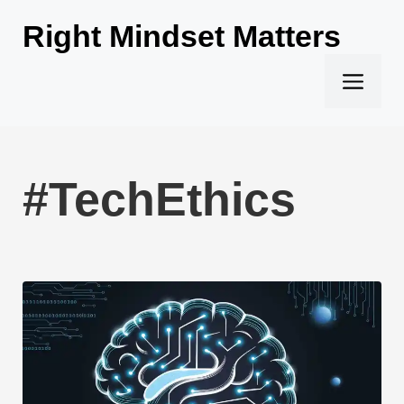
Skip
Right Mindset Matters
to
content
Men
#TechEthics