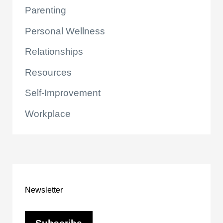
Parenting
Personal Wellness
Relationships
Resources
Self-Improvement
Workplace
Newsletter