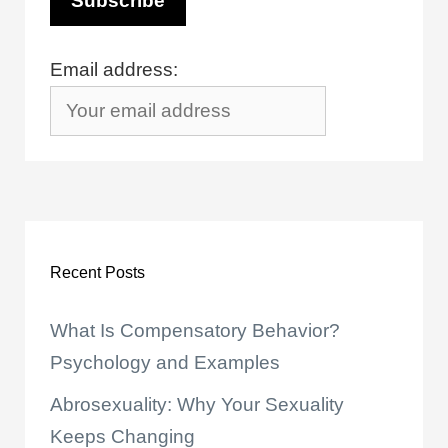
Email address:
Recent Posts
What Is Compensatory Behavior?
Psychology and Examples
Abrosexuality: Why Your Sexuality
Keeps Changing