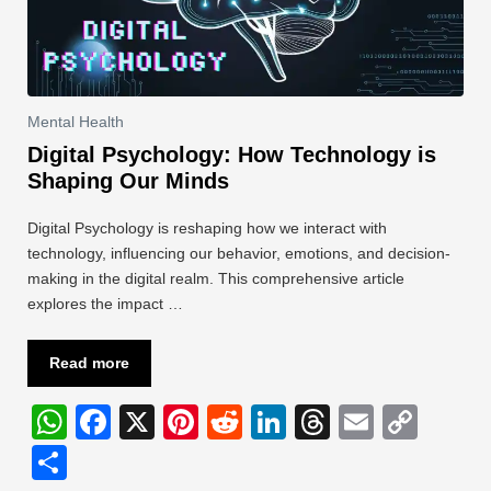
Mental Health
Digital Psychology: How Technology is
Shaping Our Minds
Digital Psychology is reshaping how we interact with
technology, influencing our behavior, emotions, and decision-
making in the digital realm. This comprehensive article
explores the impact …
Read more
W
F
X
Pi
R
Li
T
E
C
h
a
nt
e
n
hr
m
o
S