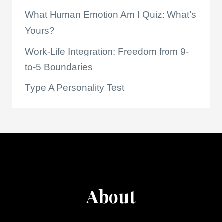
What Human Emotion Am I Quiz: What’s
Yours?
Work-Life Integration: Freedom from 9-
to-5 Boundaries
Type A Personality Test
About