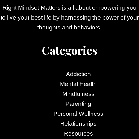
Right Mindset Matters is all about empowering you
to live your best life by harnessing the power of your
thoughts and behaviors.
Categories
Addiction
Mental Health
Mindfulness
Parenting
Personal Wellness
Relationships
Resources