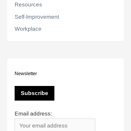
Resources
Self-Improvement
Workplace
Newsletter
Email address: