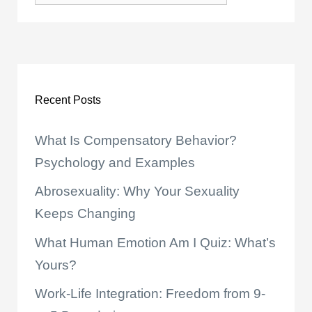
Recent Posts
What Is Compensatory Behavior?
Psychology and Examples
Abrosexuality: Why Your Sexuality
Keeps Changing
What Human Emotion Am I Quiz: What’s
Yours?
Work-Life Integration: Freedom from 9-