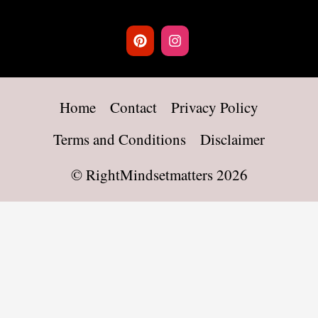
Home
Contact
Privacy Policy
Terms and Conditions
Disclaimer
©
RightMindsetmatters
2026