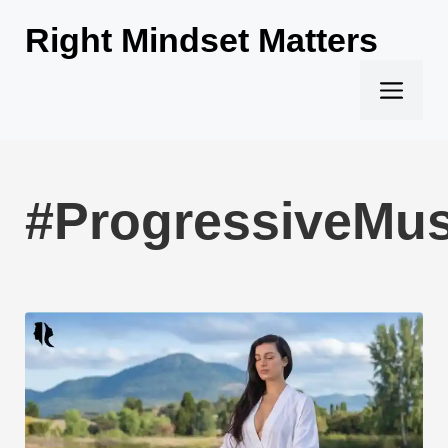
Skip
Right Mindset Matters
to
content
Men
#ProgressiveMus