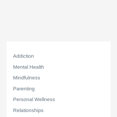
k
Addiction
Mental Health
Mindfulness
Parenting
Personal Wellness
Relationships