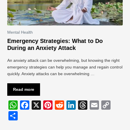
Mental Health
Emergency Strategies: What to Do
During an Anxiety Attack
An anxiety attack can be overwhelming, but knowing the right
emergency strategies can help you manage and regain control
quickly. Anxiety attacks can be overwhelming …
Read more
W
F
X
Pi
R
Li
T
E
C
h
a
nt
e
n
hr
m
o
S
at
c
er
d
k
e
ail
p
h