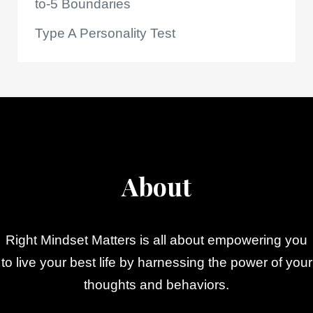
to-5 Boundaries
Type A Personality Test
About
Right Mindset Matters is all about empowering you
to live your best life by harnessing the power of your
thoughts and behaviors.