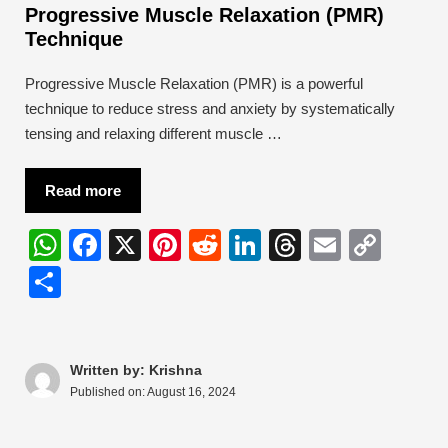
Progressive Muscle Relaxation (PMR)
Technique
Progressive Muscle Relaxation (PMR) is a powerful
technique to reduce stress and anxiety by systematically
tensing and relaxing different muscle …
Read more
W
F
X
Pi
R
Li
T
E
C
h
a
nt
e
n
hr
m
o
S
at
c
er
d
k
e
ail
p
h
s
e
e
di
e
a
y
ar
A
b
st
t
dI
d
Li
e
Written by: Krishna
Published on:
August 16, 2024
p
o
n
s
n
p
o
k