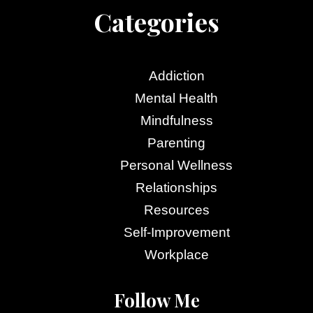
Categories
Addiction
Mental Health
Mindfulness
Parenting
Personal Wellness
Relationships
Resources
Self-Improvement
Workplace
Follow Me