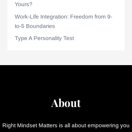
Yours?
Work-Life Integration: Freedom from 9-
to-5 Boundaries
Type A Personality Test
About
Right Mindset Matters is all about empowering you