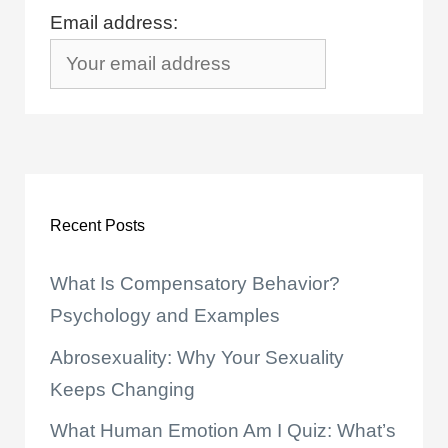
Email address:
Recent Posts
What Is Compensatory Behavior?
Psychology and Examples
Abrosexuality: Why Your Sexuality
Keeps Changing
What Human Emotion Am I Quiz: What’s