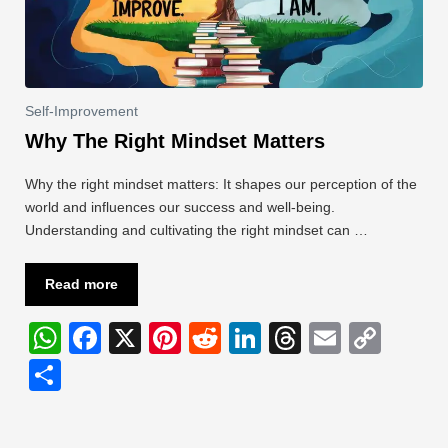
Self-Improvement
Why The Right Mindset Matters
Why the right mindset matters: It shapes our perception of the
world and influences our success and well-being.
Understanding and cultivating the right mindset can …
Read more
W
F
X
Pi
R
Li
T
E
C
h
a
nt
e
n
hr
m
o
S
at
c
er
d
k
e
ail
p
h
s
e
e
di
e
a
y
ar