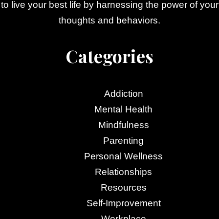
to live your best life by harnessing the power of your
thoughts and behaviors.
Categories
Addiction
Mental Health
Mindfulness
Parenting
Personal Wellness
Relationships
Resources
Self-Improvement
Workplace