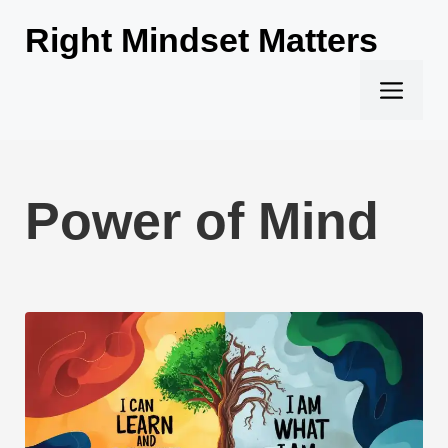
Skip
Right Mindset Matters
to
content
Men
Power of Mind