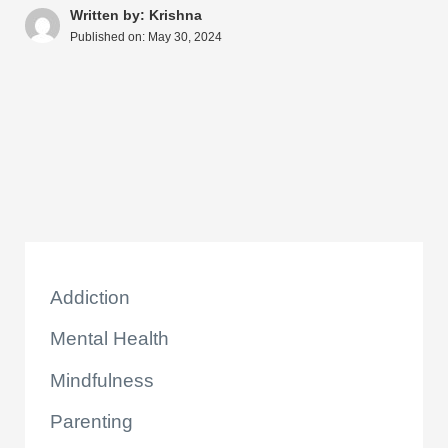
A
b
st
t
dI
d
Li
e
Written by: Krishna
Published on:
May 30, 2024
p
o
n
s
n
p
o
k
k
Addiction
Mental Health
Mindfulness
Parenting