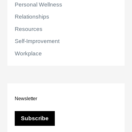
Personal Wellness
Relationships
Resources
Self-Improvement
Workplace
Newsletter