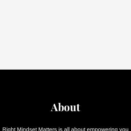
About
Right Mindset Matters is all about empowering you