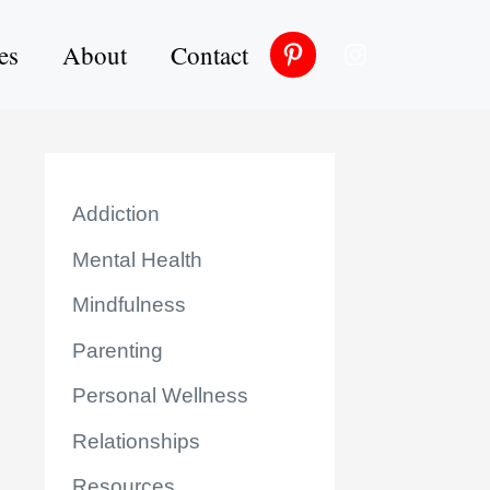
es
About
Contact
Addiction
Mental Health
Mindfulness
Parenting
Personal Wellness
Relationships
Resources