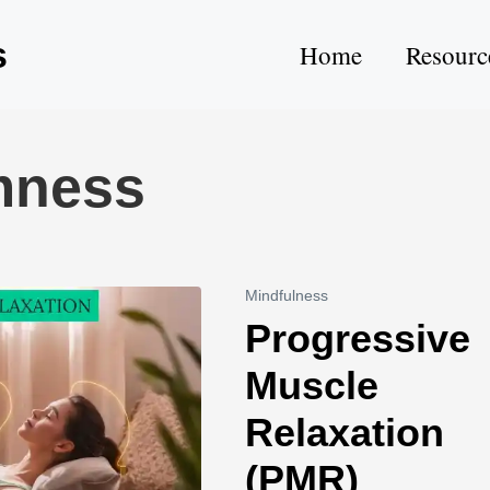
s
Home
Resourc
mness
Mindfulness
Progressive
Muscle
Relaxation
(PMR)