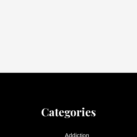
Categories
Addiction