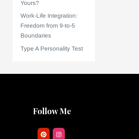
Yours?
Work-Life Integration:
Freedom from 9-to-5
Boundaries
Type A Personality Test
Follow Me