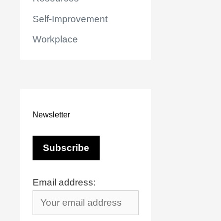
Self-Improvement
Workplace
Newsletter
Email address:
r