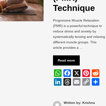
Technique
Progressive Muscle Relaxation
(PMR) is a powerful technique to
reduce stress and anxiety by
systematically tensing and relaxing
different muscle groups. This
article provides a …
Read more
W
F
X
Pi
R
h
a
nt
e
Li
T
E
C
S
at
c
er
d
n
hr
m
o
h
s
e
e
di
k
e
ail
p
a
A
b
st
t
e
a
y
e
Written by: Krishna