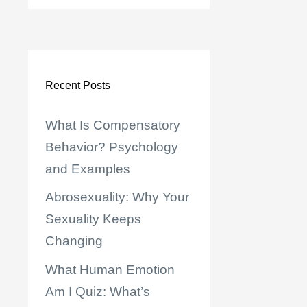
Recent Posts
What Is Compensatory
Behavior? Psychology
and Examples
Abrosexuality: Why Your
Sexuality Keeps
Changing
What Human Emotion
Am I Quiz: What’s