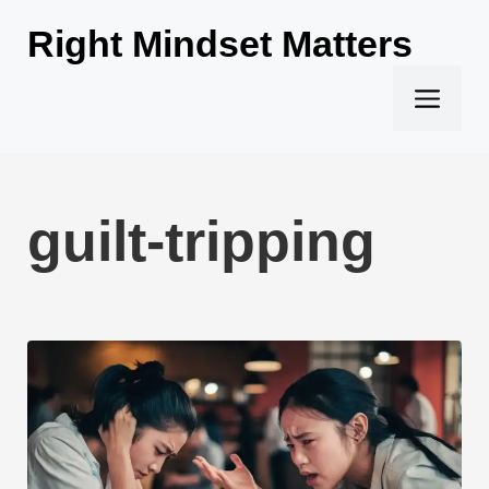
Skip
Right Mindset Matters
to
content
Men
guilt-tripping