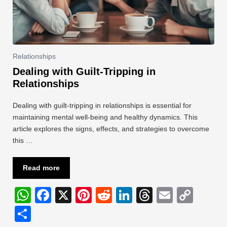
Relationships
Dealing with Guilt-Tripping in
Relationships
Dealing with guilt-tripping in relationships is essential for
maintaining mental well-being and healthy dynamics. This
article explores the signs, effects, and strategies to overcome
this …
Read more
W
F
X
Pi
R
Li
T
E
C
h
a
nt
e
n
hr
m
o
S