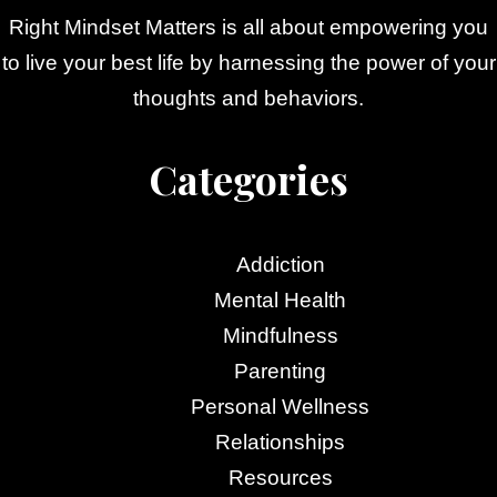
Right Mindset Matters is all about empowering you
to live your best life by harnessing the power of your
thoughts and behaviors.
Categories
Addiction
Mental Health
Mindfulness
Parenting
Personal Wellness
Relationships
Resources