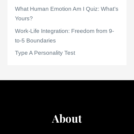
What Human Emotion Am I Quiz: What’s
Yours?
Work-Life Integration: Freedom from 9-
to-5 Boundaries
Type A Personality Test
About