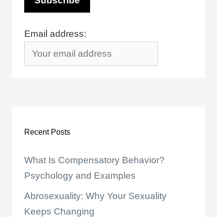
Email address:
Recent Posts
What Is Compensatory Behavior?
Psychology and Examples
Abrosexuality: Why Your Sexuality
Keeps Changing