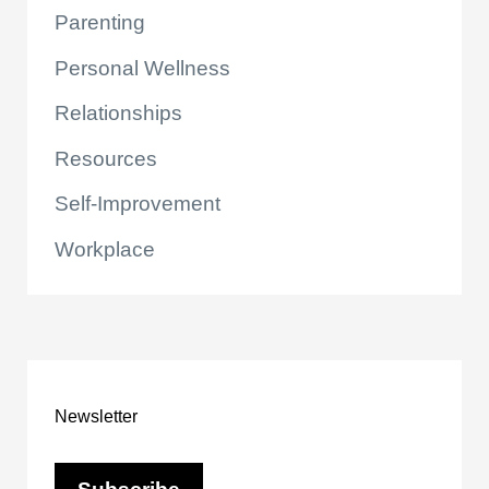
Parenting
Personal Wellness
Relationships
Resources
Self-Improvement
Workplace
Newsletter