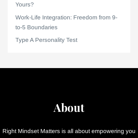
Yours?
Work-Life Integration: Freedom from 9-
to-5 Boundaries
Type A Personality Test
About
Right Mindset Matters is all about empowering you