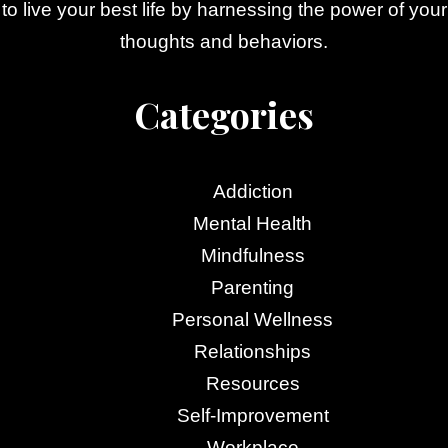
to live your best life by harnessing the power of your
thoughts and behaviors.
Categories
Addiction
Mental Health
Mindfulness
Parenting
Personal Wellness
Relationships
Resources
Self-Improvement
Workplace