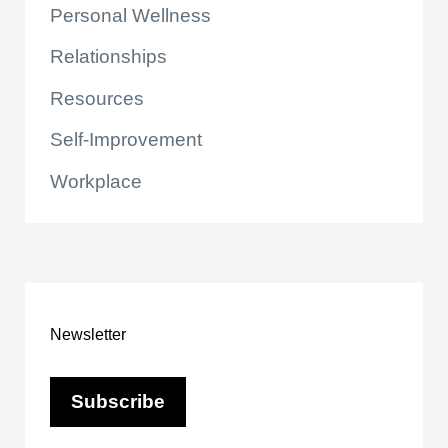
Personal Wellness
Relationships
Resources
Self-Improvement
Workplace
Newsletter