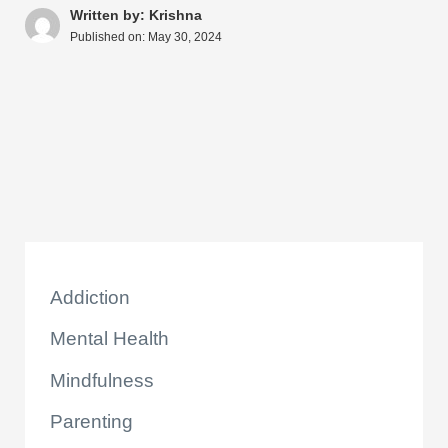
A
b
st
t
dI
d
Li
e
Written by: Krishna
Published on:
May 30, 2024
p
o
n
s
n
p
o
k
k
Addiction
Mental Health
Mindfulness
Parenting