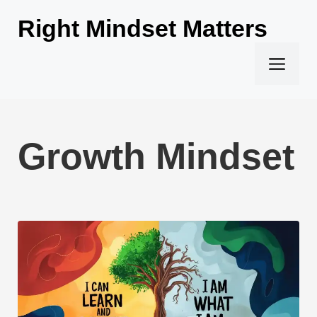
Skip
Right Mindset Matters
to
content
Men
Growth Mindset