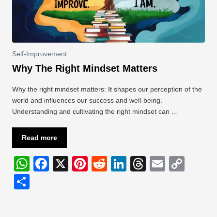
Self-Improvement
Why The Right Mindset Matters
Why the right mindset matters: It shapes our perception of the
world and influences our success and well-being.
Understanding and cultivating the right mindset can …
Read more
W
F
X
Pi
R
Li
T
E
C
h
a
nt
e
n
hr
m
o
S
at
c
er
d
k
e
ail
p
h
s
e
e
di
e
a
y
ar