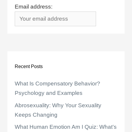
Email address:
Recent Posts
What Is Compensatory Behavior?
Psychology and Examples
Abrosexuality: Why Your Sexuality
Keeps Changing
What Human Emotion Am I Quiz: What’s