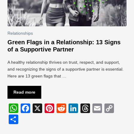
Relationships
Green Flags in a Relationship: 13 Signs
of a Supportive Partner
A healthy relationship thrives on trust, respect, and support,
and recognizing the signs of a supportive partner is essential.
Here are 13 green flags that …
Read more
W
F
X
Pi
R
Li
T
E
C
h
a
nt
e
n
hr
m
o
S
at
c
er
d
k
e
ail
p
h