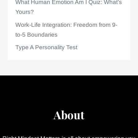
What Human Emotion Am I Quiz: What’s
Yours?
Work-Life Integration: Freedom from 9-
to-5 Boundaries
Type A Personality Test
About