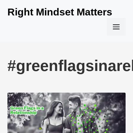
Skip
Right Mindset Matters
to
content
Men
#greenflagsinare