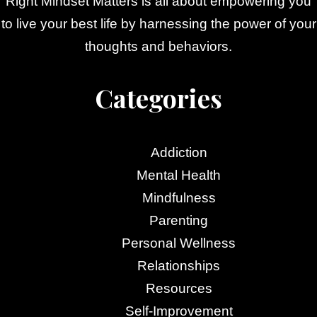
Right Mindset Matters is all about empowering you
to live your best life by harnessing the power of your
thoughts and behaviors.
Categories
Addiction
Mental Health
Mindfulness
Parenting
Personal Wellness
Relationships
Resources
Self-Improvement