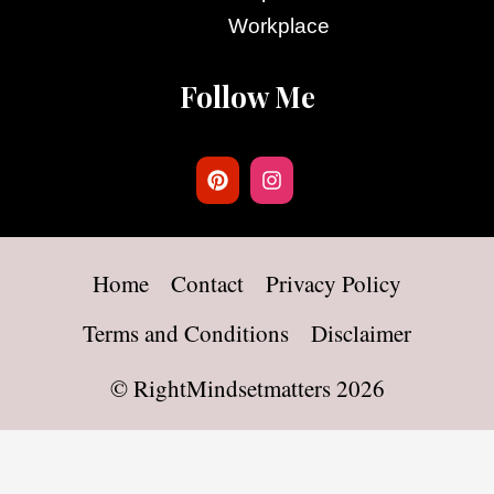
Workplace
Follow Me
Home
Contact
Privacy Policy
Terms and Conditions
Disclaimer
©
RightMindsetmatters
2026