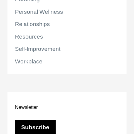
Personal Wellness
Relationships
Resources
Self-Improvement
Workplace
Newsletter