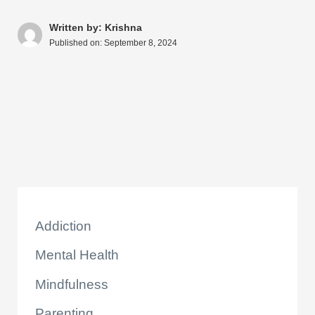
s
e
e
di
e
a
y
ar
A
b
st
t
dI
d
Li
e
Written by: Krishna
Published on:
September 8, 2024
p
o
n
s
n
p
o
k
k
Addiction
Mental Health
Mindfulness
Parenting