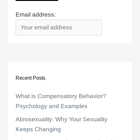
Email address:
Recent Posts
What Is Compensatory Behavior?
Psychology and Examples
Abrosexuality: Why Your Sexuality
Keeps Changing