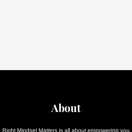
About
Right Mindset Matters is all about empowering you