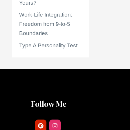
Yours?
Work-Life Integration:
Freedom from 9-to-5
Boundaries
Type A Personality Test
Follow Me