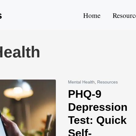
s
Home
Resourc
ealth
Mental Health
,
Resources
PHQ-9
Depression
Test: Quick
Self-