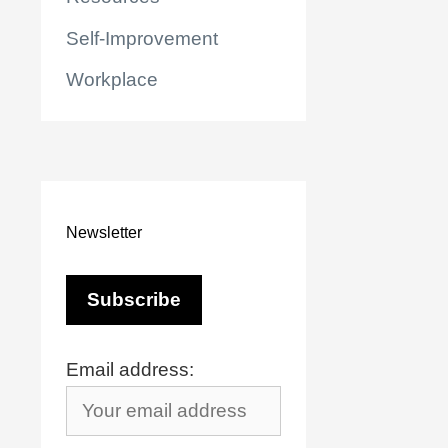
Self-Improvement
Workplace
Newsletter
Email address:
r