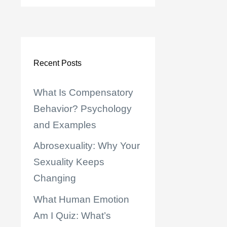
Recent Posts
What Is Compensatory
Behavior? Psychology
and Examples
Abrosexuality: Why Your
Sexuality Keeps
Changing
What Human Emotion
Am I Quiz: What’s