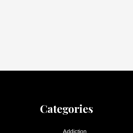
Categories
Addiction