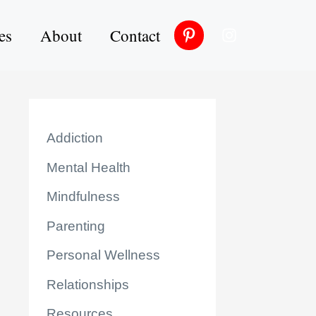
es
About
Contact
Addiction
Mental Health
Mindfulness
Parenting
Personal Wellness
Relationships
Resources