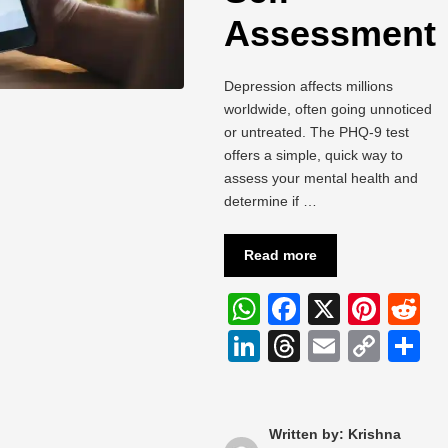
Assessment
Depression affects millions
worldwide, often going unnoticed
or untreated. The PHQ-9 test
offers a simple, quick way to
assess your mental health and
determine if …
Read more
W
F
X
Pi
R
h
a
nt
e
Li
T
E
C
S
at
c
er
d
n
hr
m
o
h
s
e
e
di
k
e
ail
p
a
A
b
st
t
e
a
y
e
Written by: Krishna