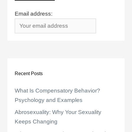
Email address:
Recent Posts
What Is Compensatory Behavior?
Psychology and Examples
Abrosexuality: Why Your Sexuality
Keeps Changing