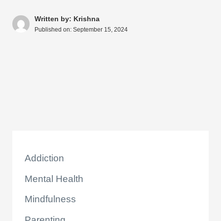
s
e
e
di
e
a
y
ar
A
b
st
t
dI
d
Li
e
Written by: Krishna
Published on:
September 15, 2024
p
o
n
s
n
p
o
k
k
Addiction
Mental Health
Mindfulness
Parenting