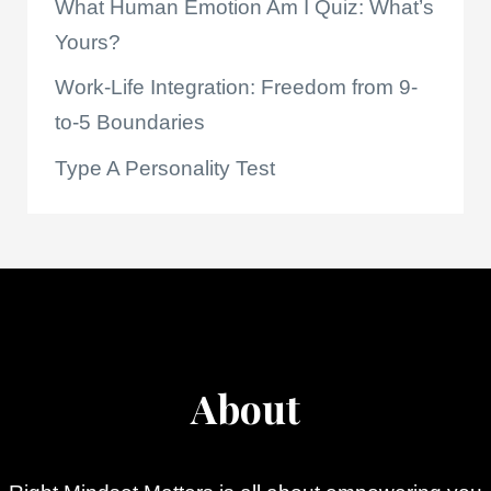
What Human Emotion Am I Quiz: What’s
Yours?
Work-Life Integration: Freedom from 9-
to-5 Boundaries
Type A Personality Test
About