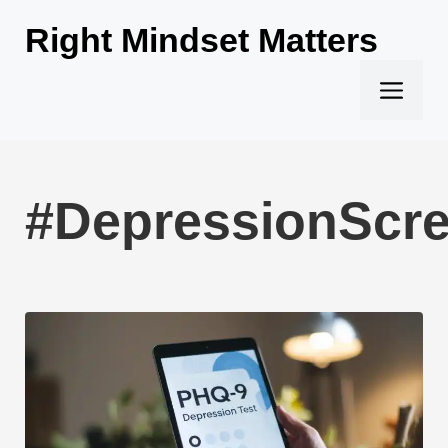
Skip
Right Mindset Matters
to
content
Men
#DepressionScr