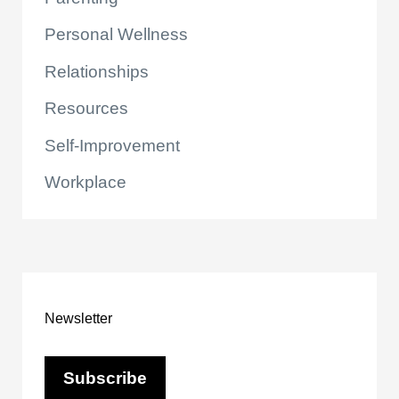
Personal Wellness
Relationships
Resources
Self-Improvement
Workplace
Newsletter