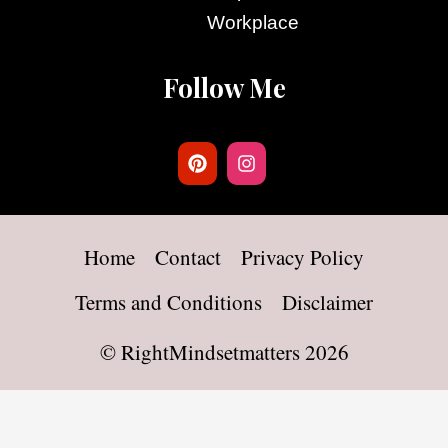
Workplace
Follow Me
Home
Contact
Privacy Policy
Terms and Conditions
Disclaimer
©
RightMindsetmatters
2026