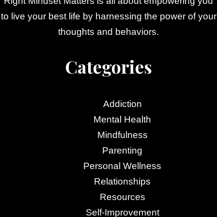
Right Mindset Matters is all about empowering you
to live your best life by harnessing the power of your
thoughts and behaviors.
Categories
Addiction
Mental Health
Mindfulness
Parenting
Personal Wellness
Relationships
Resources
Self-Improvement