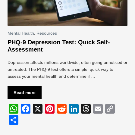
Mental Health
,
Resources
PHQ-9 Depression Test: Quick Self-
Assessment
Depression affects millions worldwide, often going unnoticed or
untreated. The PHQ-9 test offers a simple, quick way to
assess your mental health and determine if …
Read more
W
F
X
Pi
R
Li
T
E
C
h
a
nt
e
n
hr
m
o
S
at
c
er
d
k
e
ail
p
h