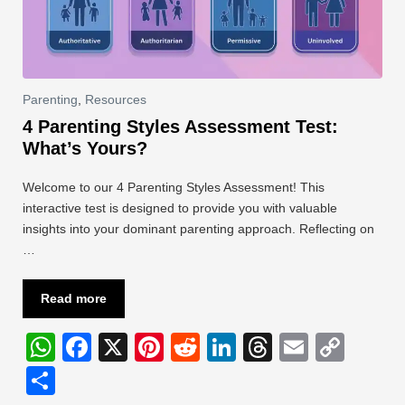
Parenting
,
Resources
4 Parenting Styles Assessment Test:
What’s Yours?
Welcome to our 4 Parenting Styles Assessment! This
interactive test is designed to provide you with valuable
insights into your dominant parenting approach. Reflecting on
…
Read more
W
F
X
Pi
R
Li
T
E
C
h
a
nt
e
n
hr
m
o
S