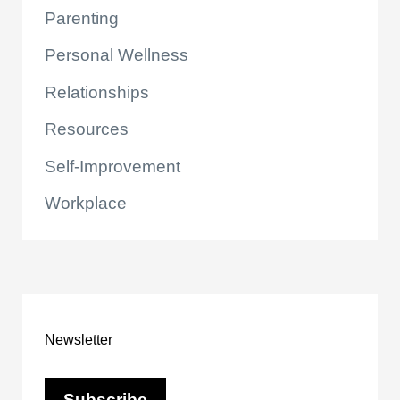
Parenting
Personal Wellness
Relationships
Resources
Self-Improvement
Workplace
Newsletter