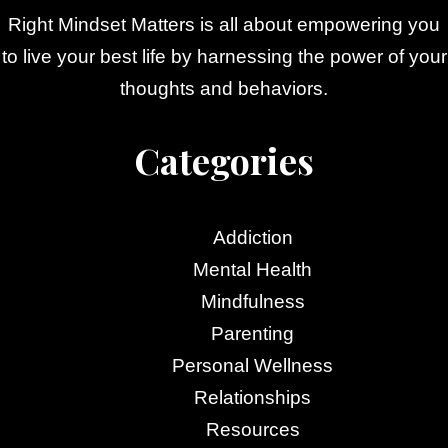
Right Mindset Matters is all about empowering you
to live your best life by harnessing the power of your
thoughts and behaviors.
Categories
Addiction
Mental Health
Mindfulness
Parenting
Personal Wellness
Relationships
Resources