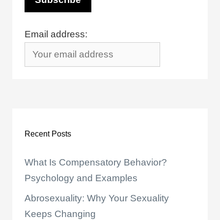
Email address:
Recent Posts
What Is Compensatory Behavior?
Psychology and Examples
Abrosexuality: Why Your Sexuality
Keeps Changing