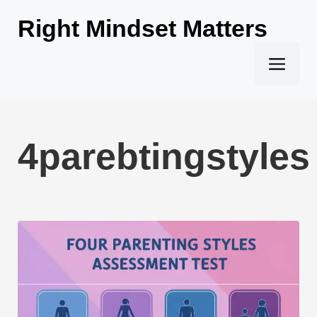
Skip
Right Mindset Matters
to
content
Men
4parebtingstyles