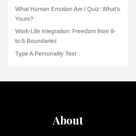
What Human Emotion Am I Quiz: What’s
Yours?
Work-Life Integration: Freedom from 9-
to-5 Boundaries
Type A Personality Test
About